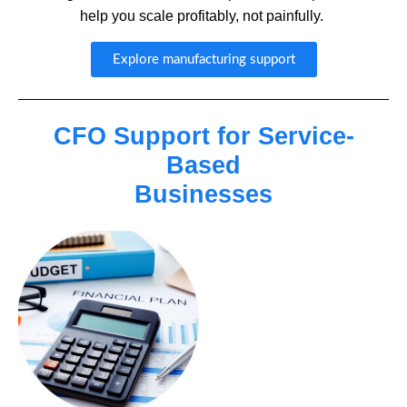
help you scale profitably, not painfully.
Explore manufacturing support
CFO Support for Service-
Based
Businesses