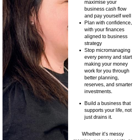
maximise your
business cash flow
and pay yourself well
Plan with confidence,
with your finances
aligned to business
strategy
Stop micromanaging
every penny and start
making your money
work for you through
better planning,
reserves, and smarter
investments.
Build a business that
supports your life, not
just drains it.
Whether
it’s
messy