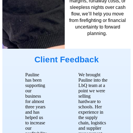
margins, runaway costs, or
sleepless nights over cash
flow,
we’ll
help you move
from firefighting
or financial
uncertainty
to
forward
planning.
Client Feedback
Pauline
We brought
has been
Pauline into the
supporting
LbQ team at a
our
point we were
business
selling
for almost
hardware to
three years
schools. Her
and has
experience in
helped us
the supply
to increase
chain, logistics
our
and supplier