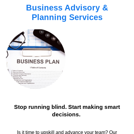
Business Advisory &
Planning Services
Stop running blind. Start making smart
decisions.
Is it time to upskill and advance your team? Our