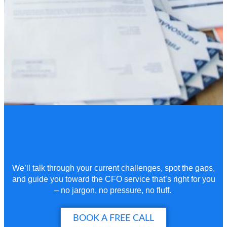
We’ll
talk through your current challenges, spot the gaps,
and guide you toward the CFO service
that’s
right for you
– no jargon, no pressure, no fluff.
BOOK A FREE CALL