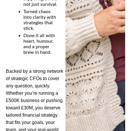
not just survival.
Turned chaos
into clarity with
strategies that
stick.
Done it all with
heart, humour,
and a proper
brew in hand.
Backed by a strong network
of strategic CFOs to cover
any question, quickly.
W
hether
you’re
running a
£500K business or pushing
toward £30M, you deserve
tailored financial strategy
that fits your goals, your
team, and your real-world