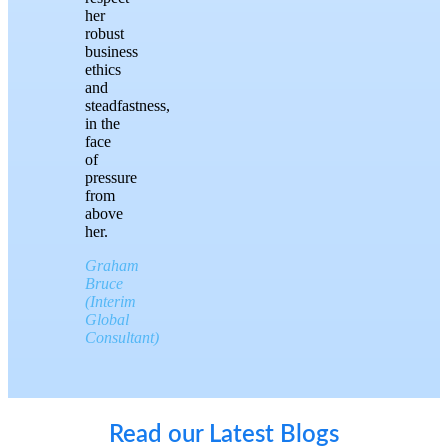
her
robust
business
ethics
and
steadfastness,
in the
face
of
pressure
from
above
her.
Graham
Bruce
(Interim
Global
Consultant)
Read our Latest Blogs