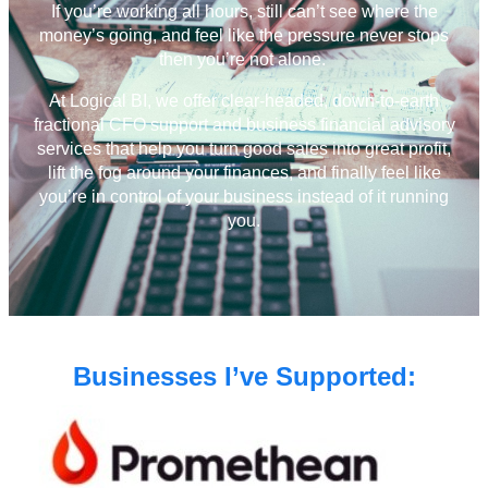
If you’re working all hours, still can’t see where the
money’s going, and feel like the pressure never stops
then you’re not alone.
At Logical BI, we offer clear-headed, down-to-earth
fractional CFO support and business financial advisory
services that help you turn good sales into great profit,
lift the fog around your finances, and finally feel like
you’re in control of your business instead of it running
you.
Businesses I’ve Supported: