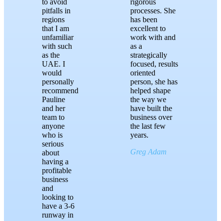
to avoid
rigorous
pitfalls in
processes. She
regions
has been
that I am
excellent to
unfamiliar
work with and
with such
as a
as the
strategically
UAE. I
focused, results
would
oriented
personally
person, she has
recommend
helped shape
Pauline
the way we
and her
have built the
team to
business over
anyone
the last few
who is
years.
serious
Greg Adam
about
having a
profitable
business
and
looking to
have a 3-6
runway in