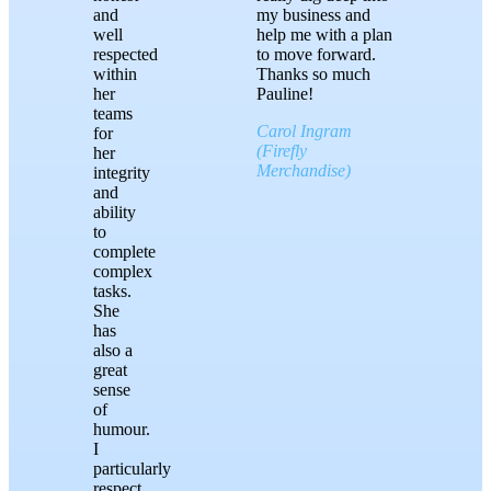
and
my business and
well
help me with a plan
respected
to move forward.
within
Thanks so much
her
Pauline!
teams
Carol Ingram
for
(Firefly
her
Merchandise)
integrity
and
ability
to
complete
complex
tasks.
She
has
also a
great
sense
of
humour.
I
particularly
respect