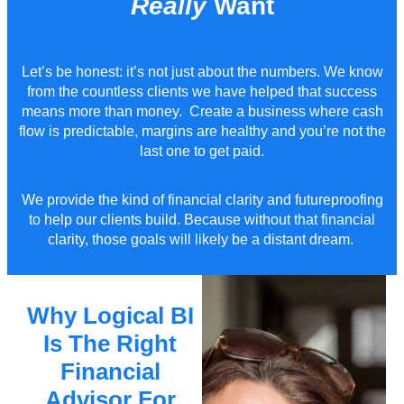
Really
Want
Let’s
be honest:
it’s
not just about the numbers. We know
from the countless clients we have helped that success
means more than
money
. Create a business where cash
flow is predictable, margins are healthy and you’re not the
last one to get paid.
We provide the kind of financial clarity and futureproofing
to help our clients build.
Because without
that
financial
clarity, those goals will
likely be
a distant dream.
Why Logical BI
Is The Right
Financial
Advisor For