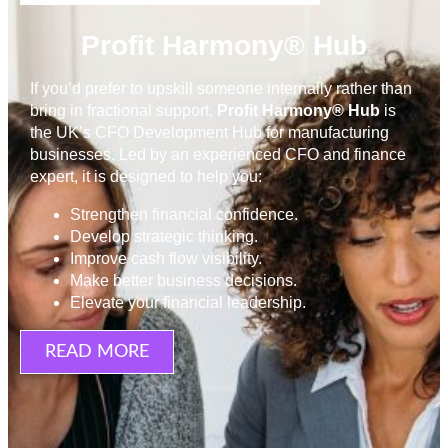
Profit Harmony® Hub
If you’d prefer to upskill someone internally rather than
bring in fractional support,
Profit Harmony® Hub
is
the UK’s CFO Development Hub for manufacturing
businesses. Led by an experienced CFO and finance
expert, it is designed to help you:
Strengthen financial confidence.
Develop strategic thinking.
Improve cash flow visibility.
Make better business decisions.
Elevate your financial leadership.
READ MORE