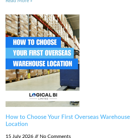
Read More »
How to Choose Your First Overseas Warehouse
Location
15 July 2026
No Comments