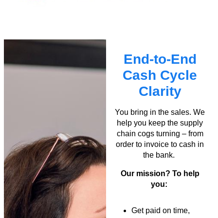
End-to-End
Cash Cycle
Clarity
You bring in the sales. We
help you keep the supply
chain cogs turning – from
order to invoice to cash in
the bank.
Our mission? To help
you:
Get paid on time,