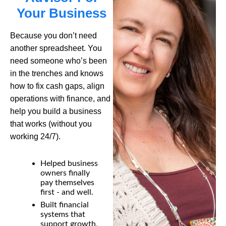
Your Business
Because you
don’t
need
another spreadsheet. You
need someone
who’s
been
in the trenches and knows
how to fix cash gaps, align
operations with finance, and
help you build a business
that works
(without you
working 24/7).
Helped business
owners finally
pay themselves
first - and well.
Built financial
systems that
support growth,