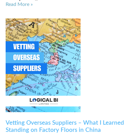
Read More »
Vetting Overseas Suppliers – What I Learned
Standing on Factory Floors in China