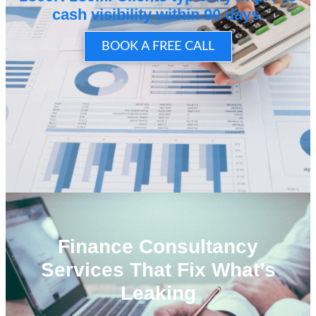
cash visibility within 90 days.
BOOK A FREE CALL
Finance Consultancy
Services That Fix What’s
Leaking