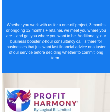
Whether you work with us for a
one-off project,
3
months
or ongoing 12 months + retainer
,
we meet you where you
are – and get you where you want to be. Additionally, our
business booster 2-hour consultancy call is there for
businesses that just want fast financial advice or a taster
of our service before deciding whether to commit long
term.