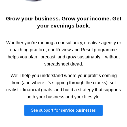
Grow your business. Grow your income. Get
your evenings back.
Whether you’re running a consultancy, creative agency or
coaching practice, our Review and Reset programme
helps you plan, forecast, and grow sustainably – without
spreadsheet dread.
We’ll help you understand where your profit’s coming
from (and where it’s slipping through the cracks), set
realistic financial goals, and build a strategy that supports
both your business and your lifestyle.
See support for service businesses