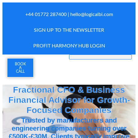
+44 01772 287400 |
hello@logicalbi.com
SIGN UP TO THE NEWSLETTER
PROFIT HARMONY HUB LOGIN
BOOK
A
CALL
Fractional CFO & Business
Financial Advisor for Growth-
Focused Companies
Trusted by manufacturers and
engineering companies turning over
£500K-£30M. Clients typically improve