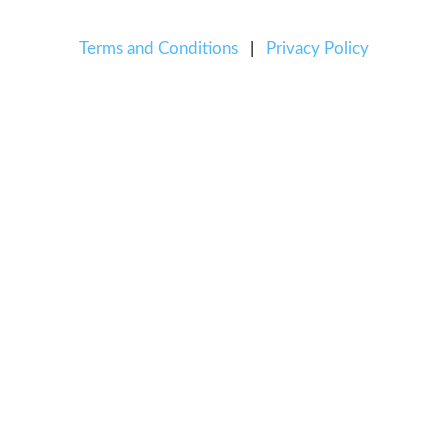
Terms and Conditions
|
Privacy Policy