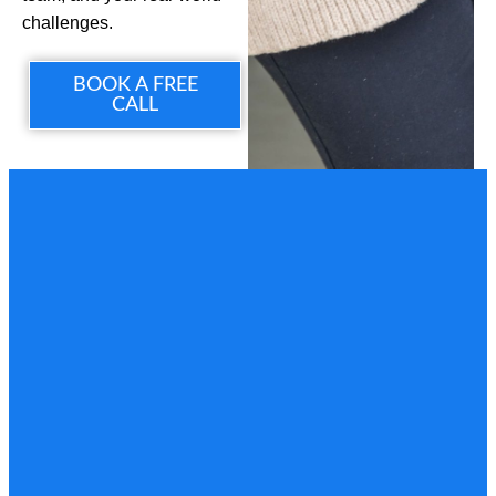
challenges.
BOOK A FREE
CALL