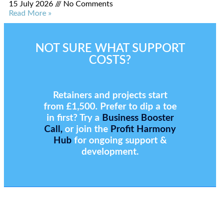
15 July 2026
No Comments
Read More »
NOT SURE WHAT SUPPORT
COSTS?
Retainers and projects start
from £1,500. Prefer to dip a toe
in first? Try a
Business Booster
Call,
or join the
Profit Harmony
Hub
for ongoing support &
development.