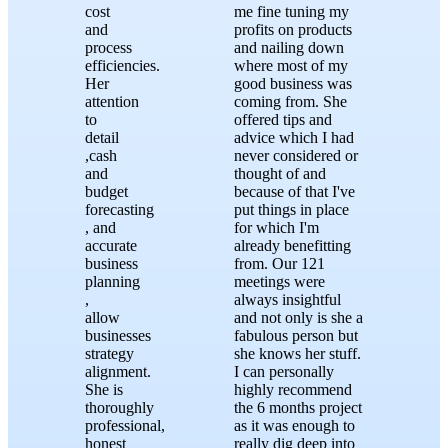
cost
me fine tuning my
and
profits on products
process
and nailing down
efficiencies.
where most of my
Her
good business was
attention
coming from. She
to
offered tips and
detail
advice which I had
,cash
never considered or
and
thought of and
budget
because of that I've
forecasting
put things in place
, and
for which I'm
accurate
already benefitting
business
from. Our 121
planning
meetings were
,
always insightful
allow
and not only is she a
businesses
fabulous person but
strategy
she knows her stuff.
alignment.
I can personally
She is
highly recommend
thoroughly
the 6 months project
professional,
as it was enough to
honest
really dig deep into