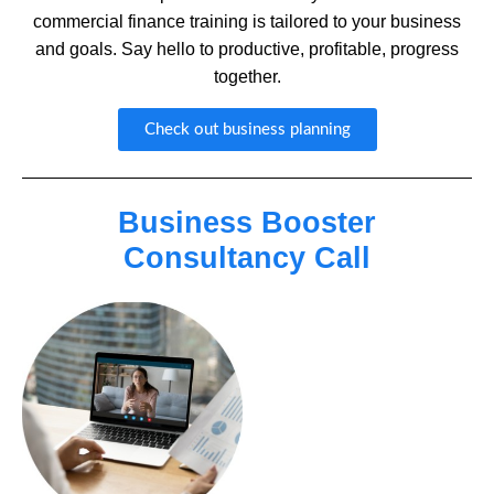
commercial finance training is tailored to your business
and goals. Say hello to productive, profitable, progress
together.
Check out business planning
Business Booster
Consultancy Call