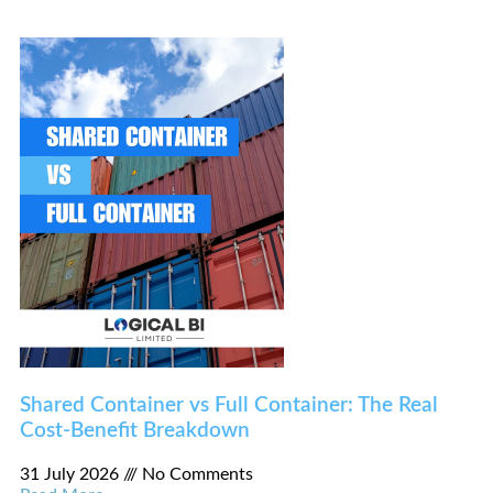
Shared Container vs Full Container: The Real
Cost-Benefit Breakdown
31 July 2026
No Comments