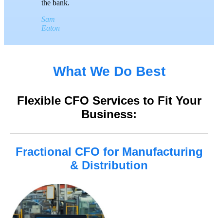
the bank.
Sam
Eaton
What We Do Best
Flexible CFO Services to Fit Your
Business:
Fractional CFO for Manufacturing
& Distribution