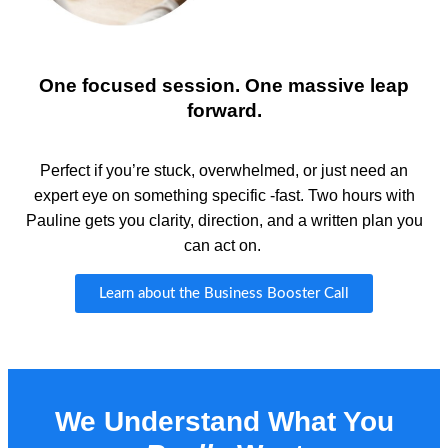
One focused session. One massive leap
forward.
Perfect if
you’re
stuck, overwhelmed, or just need an
expert eye on something specific -fast. Two hours with
Pauline gets you clarity, direction, and a written plan you
can act on.
Learn about the Business Booster Call
We Understand What You