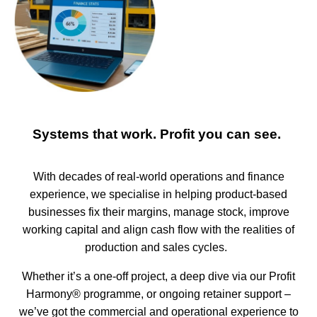
Systems that work. Profit you can see.
With decades of real-world operations and finance
experience, we specialise in helping product-based
businesses fix their margins, manage stock, improve
working capital and align cash flow with the realities of
production and sales cycles.
Whether it’s a one-off project, a deep dive via our Profit
Harmony® programme, or ongoing retainer support –
we’ve got the commercial and operational experience to