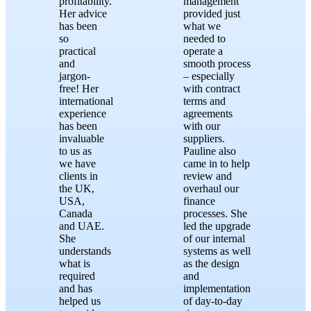
profitability.
management
Her advice
provided just
has been
what we
so
needed to
practical
operate a
and
smooth process
jargon-
– especially
free! Her
with contract
international
terms and
experience
agreements
has been
with our
invaluable
suppliers.
to us as
Pauline also
we have
came in to help
clients in
review and
the UK,
overhaul our
USA,
finance
Canada
processes. She
and UAE.
led the upgrade
She
of our internal
understands
systems as well
what is
as the design
required
and
and has
implementation
helped us
of day-to-day