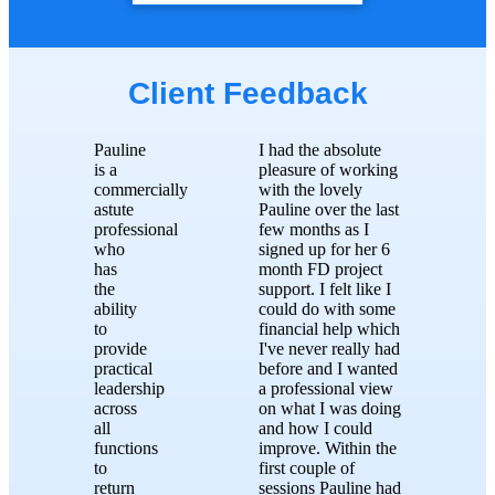
Client Feedback
Pauline
I had the absolute
is a
pleasure of working
commercially
with the lovely
astute
Pauline over the last
professional
few months as I
who
signed up for her 6
has
month FD project
the
support. I felt like I
ability
could do with some
to
financial help which
provide
I've never really had
practical
before and I wanted
leadership
a professional view
across
on what I was doing
all
and how I could
functions
improve. Within the
to
first couple of
return
sessions Pauline had